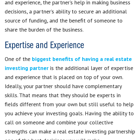
and experience, the partner’s help in making business
decisions, a partner’s ability to secure an additional
source of funding, and the benefit of someone to
share the burden of the business.
Expertise and Experience
One of the
biggest benefits of having a real estate
investing partner
is the additional layer of expertise
and experience that is placed on top of your own.
Ideally, your partner should have complementary
skills. That means that they should be experts in
fields different from your own but still useful to help
you achieve your investing goals. Having the ability to
call on someone and combine your collective
strengths can make a real estate investing partnership