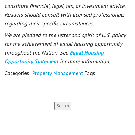
constitute financial, legal, tax, or investment advice.
Readers should consult with licensed professionals
regarding their specific circumstances.
We are pledged to the letter and spirit of U.S. policy
for the achievement of equal housing opportunity
throughout the Nation. See
Equal Housing
Opportunity Statement
for more information.
Categories:
Property Management
Tags:
Search
for: