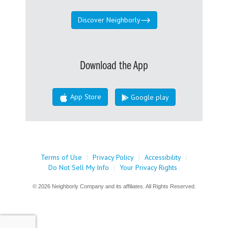
Discover Neighborly
Download the App
App Store
Google play
Terms of Use
|
Privacy Policy
|
Accessibility
|
Do Not Sell My Info
|
Your Privacy Rights
© 2026 Neighborly Company and its affiliates. All Rights Reserved.