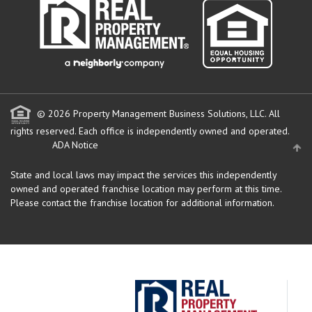
© 2026 Property Management Business Solutions, LLC. All
rights reserved.
Each office is independently owned and operated.
ADA Notice
State and local laws may impact the services this independently
owned and operated franchise location may perform at this time.
Please contact the franchise location for additional information.