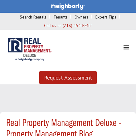
Search Rentals
Tenants
Owners
Expert Tips
Call us at:
(218) 454-RENT
Request Assessment
Real Property Management Deluxe -
Property Management Blog