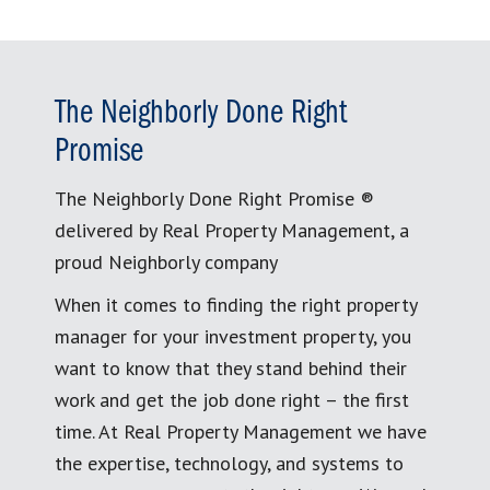
The Neighborly Done Right
Promise
The Neighborly Done Right Promise ®
delivered by Real Property Management, a
proud Neighborly company
When it comes to finding the right property
manager for your investment property, you
want to know that they stand behind their
work and get the job done right – the first
time. At Real Property Management we have
the expertise, technology, and systems to