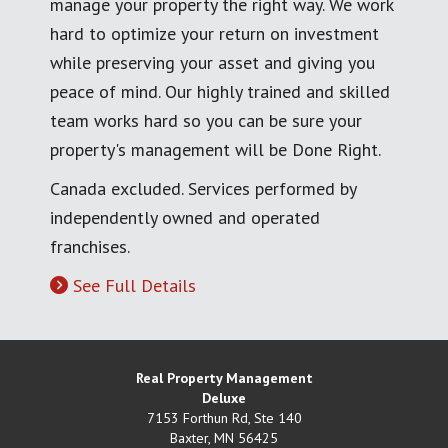
manage your property the right way. We work
hard to optimize your return on investment
while preserving your asset and giving you
peace of mind. Our highly trained and skilled
team works hard so you can be sure your
property's management will be Done Right.
Canada excluded. Services performed by
independently owned and operated
franchises.
See Full Details
Real Property Management
Deluxe
7153 Forthun Rd, Ste 140
Baxter
,
MN
56425