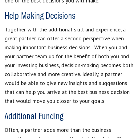
one of the best decisions you will make.
Help Making Decisions
Together with the additional skill and experience, a
great partner can offer a second perspective when
making important business decisions. When you and
your partner team up for the benefit of both you and
your investing business, decision-making becomes both
collaborative and more creative. Ideally, a partner
would be able to give new insights and suggestions
that can help you arrive at the best business decision
that would move you closer to your goals.
Additional Funding
Often, a partner adds more than the business