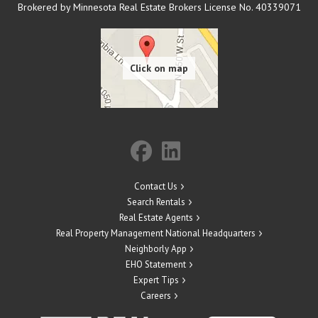
Brokered by Minnesota Real Estate Brokers License No. 40339071
Contact Us
Search Rentals
Real Estate Agents
Real Property Management National Headquarters
Neighborly App
EHO Statement
Expert Tips
Careers