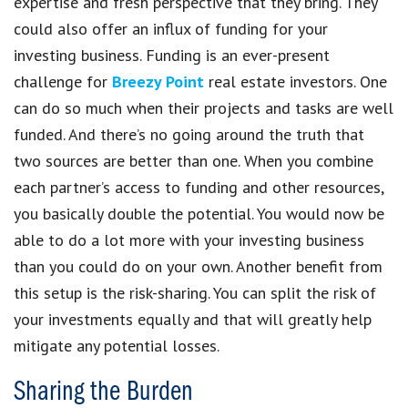
expertise and fresh perspective that they bring. They
could also offer an influx of funding for your
investing business. Funding is an ever-present
challenge for
Breezy Point
real estate investors. One
can do so much when their projects and tasks are well
funded. And there’s no going around the truth that
two sources are better than one. When you combine
each partner’s access to funding and other resources,
you basically double the potential. You would now be
able to do a lot more with your investing business
than you could do on your own. Another benefit from
this setup is the risk-sharing. You can split the risk of
your investments equally and that will greatly help
mitigate any potential losses.
Sharing the Burden