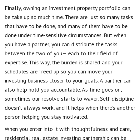
Finally, owning an investment property portfolio can
be take up so much time. There are just so many tasks
that have to be done, and many of them have to be
done under time-sensitive circumstances. But when
you have a partner, you can distribute the tasks
between the two of you— each to their field of
expertise. This way, the burden is shared and your
schedules are freed up so you can move your
investing business closer to your goals. A partner can
also help hold you accountable. As time goes on,
sometimes our resolve starts to waver. Self-discipline
doesn’t always work, and it helps when there’s another
person helping you stay motivated.
When you enter into it with thoughtfulness and care,
residential real estate investing partnership can be