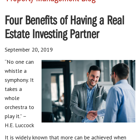
Four Benefits of Having a Real
Estate Investing Partner
September 20, 2019
“No one can
whistle a
symphony. It
takes a
whole
orchestra to
play it.” –
H.E. Luccock
It is widely known that more can be achieved when