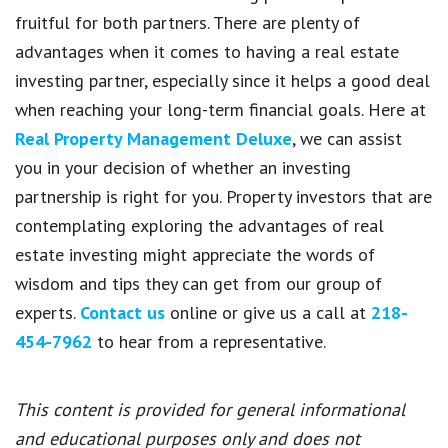
fruitful for both partners. There are plenty of
advantages when it comes to having a real estate
investing partner, especially since it helps a good deal
when reaching your long-term financial goals. Here at
Real Property Management Deluxe
, we can assist
you in your decision of whether an investing
partnership is right for you. Property investors that are
contemplating exploring the advantages of real
estate investing might appreciate the words of
wisdom and tips they can get from our group of
experts.
Contact us
online or give us a call at
218-
454-7962
to hear from a representative.
This content is provided for general informational
and educational purposes only and does not