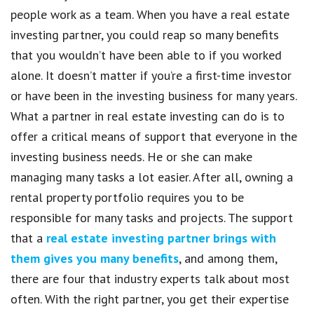
people work as a team. When you have a real estate
investing partner, you could reap so many benefits
that you wouldn’t have been able to if you worked
alone. It doesn’t matter if you’re a first-time investor
or have been in the investing business for many years.
What a partner in real estate investing can do is to
offer a critical means of support that everyone in the
investing business needs. He or she can make
managing many tasks a lot easier. After all, owning a
rental property portfolio requires you to be
responsible for many tasks and projects. The support
that a
real estate investing partner brings with
them gives you many benefits
, and among them,
there are four that industry experts talk about most
often. With the right partner, you get their expertise