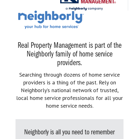
Real Property Management is part of the
Neighborly family of home service
providers.
Searching through dozens of home service
providers is a thing of the past. Rely on
Neighborly’s national network of trusted,
local home service professionals for all your
home service needs.
Neighborly is all you need to remember