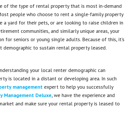
 of the type of rental property that is most in-demand
 Most people who choose to rent a single-family property
 yard for their pets, or are looking to raise children in
tirement communities, and similarly unique areas, your
n for seniors or young single adults. Because of this, it’s
t demographic to sustain rental property leased.
understanding your local renter demographic can
rty is located in a distant or developing area. In such
operty management
expert to help you successfully
rty Management Deluxe
, we have the experience and
market and make sure your rental property is leased to