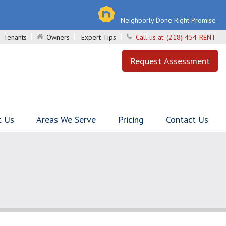
Neighborly Done Right Promise
Tenants
Owners
Expert Tips
Call us at:
(218) 454-RENT
Request Assessment
t Us
Areas We Serve
Pricing
Contact Us