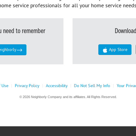
home service professionals for all your home service needs
you need to remember
Download
eighborly
App Store
f Use
|
Privacy Policy
|
Accessibility
|
Do Not Sell My Info
|
Your Priva
© 2026 Neighborly Company and its affiliates. All Rights Reserved.