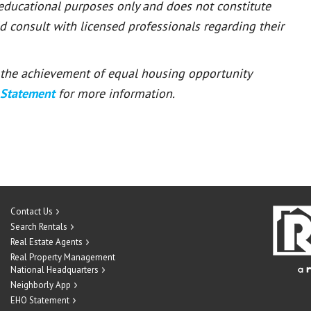
 educational purposes only and does not constitute
ld consult with licensed professionals regarding their
or the achievement of equal housing opportunity
 Statement
for more information.
Contact Us
Search Rentals
Real Estate Agents
Real Property Management
National Headquarters
Neighborly App
EHO Statement