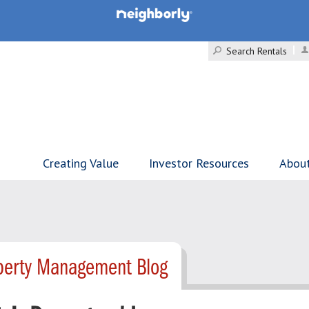
Search Rentals
Creating Value
Investor Resources
Abou
operty Management Blog