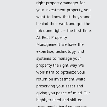
right property manager for
your investment property, you
want to know that they stand
behind their work and get the
job done right – the first time.
At Real Property
Management we have the
expertise, technology, and
systems to manage your
property the right way. We
work hard to optimize your
return on investment while
preserving your asset and
giving you peace of mind. Our
highly trained and skilled
team works hard so you can