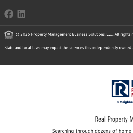
© 2026 Property Management Business Solutions, LLC. All rights 
State and local laws may impact the services this independently owned an
Real Property M
Searching through dozens of home se