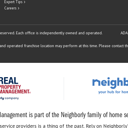
Expert Tips
Careers
reserved.
Each office is independently owned and operated.
ADA
d operated franchise location may perform at this time. Please contact the
anagement is part of the Neighborly family of home se
rvice providers is a thing of the past. Rely on Neighborly’