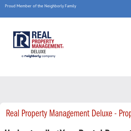
Proud Member of the Neighborly Family
Real Property Management Deluxe - Pr