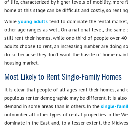
of life, characterized by higher levels of mobility, more 
home at this stage can be difficult and costly, so renti
While
young adults
tend to dominate the rental market, 
other age ranges as well. On a national level, the same
still rent their homes, while one-third of people over 40
adults choose to rent, an increasing number are doing so
do so because they don’t want the hassle of home mainten
housing market.
Most Likely to Rent Single-Family Homes
It is clear that people of all ages rent their homes, an
populous renter demographic may be different. It is also 
demand in some areas than in others. In the
single-famil
outnumber all other types of rental properties in the We
dominate in the East and, to a lesser extent, the Midwes