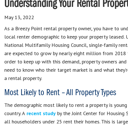
Understanding Your Rental Proper
May 13, 2022
As a Breezy Point rental property owner, you have to un
local renter demographic to keep your property leased. 
National Multifamily Housing Council, single-family ren
are expected to grow by nearly eight million from 2018 
order to keep up with this demand, property owners an
need to know who their target market is and what they’re
a rental property.
Most Likely to Rent – All Property Types
The demographic most likely to rent a property is young a
country. A
recent study
by the Joint Center for Housing 
all householders under 25 rent their homes. This is larg