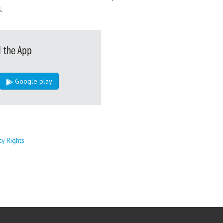
.
 the App
Google play
cy Rights