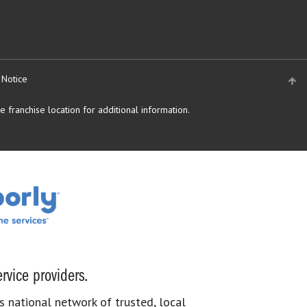
 Notice
 franchise location for additional information.
rvice providers.
s national network of trusted, local