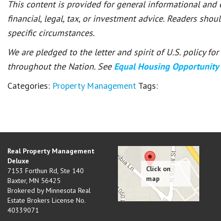
This content is provided for general informational and
financial, legal, tax, or investment advice. Readers shou
specific circumstances.
We are pledged to the letter and spirit of U.S. policy f
throughout the Nation. See
Equal Housing Opportunity
Categories:
Property Management
Tags:
Real Property Management
Deluxe
7153 Forthun Rd, Ste 140
Baxter
,
MN
56425
Brokered by Minnesota Real
Estate Brokers License No.
40339071