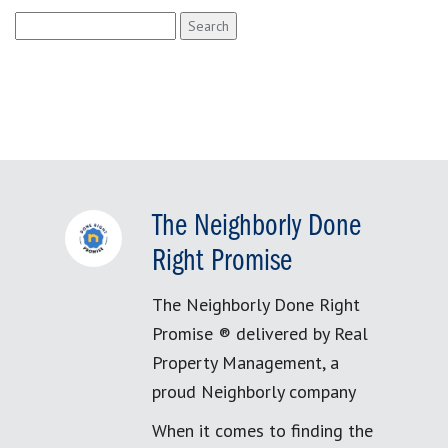
Search
for:
The Neighborly Done
Right Promise
The Neighborly Done Right
Promise ® delivered by Real
Property Management, a
proud Neighborly company
When it comes to finding the