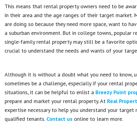
This means that rental property owners need to be aware
in their area and the age ranges of their target market.
are doing so because they need more space, want to have a
a suburban environment. But in college towns, popular re
single-family rental property may still be a favorite optio
crucial to understand the needs and wants of your targe
Although it is without a doubt what you need to know, 
sometimes be a challenge, especially if your rental prope
situations, it can be helpful to enlist a
Breezy Point pr
prepare and market your rental property. At
Real Prope
expertise necessary to help you understand your target 
qualified tenants.
Contact us
online to learn more.