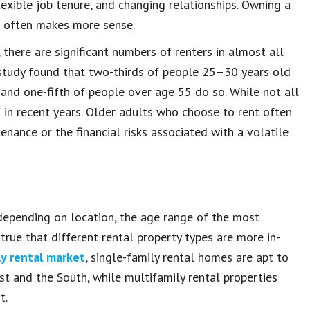
flexible job tenure, and changing relationships. Owning a
ng often makes more sense.
there are significant numbers of renters in almost all
 study found that two-thirds of people 25–30 years old
 and one-fifth of people over age 55 do so. While not all
 in recent years. Older adults who choose to rent often
ance or the financial risks associated with a volatile
d depending on location, the age range of the most
true that different rental property types are more in-
y rental market
, single-family rental homes are apt to
st and the South, while multifamily rental properties
t.