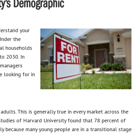
ty’s Demographic
derstand your
Under the
tal households
to 2030. In
d managers
 looking for in
dults. This is generally true in every market across the
Studies of Harvard University found that 78 percent of
ely because many young people are in a transitional stage