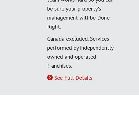
be sure your property's
management will be Done
Right.
Canada excluded. Services
performed by independently
owned and operated
franchises.
See Full Details