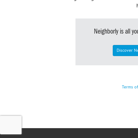
Neighborly is all 
Discover N
Terms o