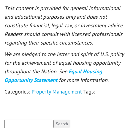
This content is provided for general informational
and educational purposes only and does not
constitute financial, legal, tax, or investment advice.
Readers should consult with licensed professionals
regarding their specific circumstances.
We are pledged to the letter and spirit of U.S. policy
for the achievement of equal housing opportunity
throughout the Nation. See
Equal Housing
Opportunity Statement
for more information.
Categories:
Property Management
Tags:
Search
for: