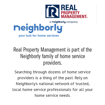
Real Property Management is part of the
Neighborly family of home service
providers.
Searching through dozens of home service
providers is a thing of the past. Rely on
Neighborly’s national network of trusted,
local home service professionals for all your
home service needs.