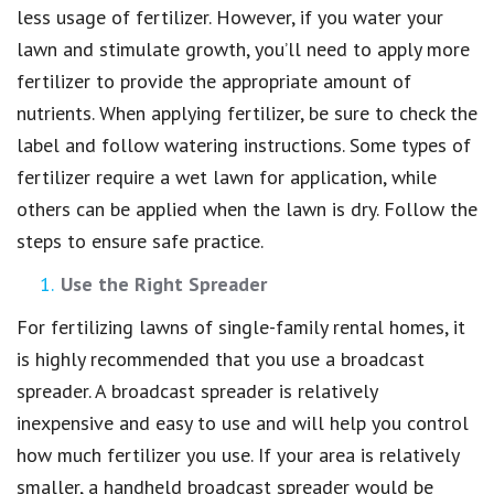
less usage of fertilizer. However, if you water your
lawn and stimulate growth, you’ll need to apply more
fertilizer to provide the appropriate amount of
nutrients. When applying fertilizer, be sure to check the
label and follow watering instructions. Some types of
fertilizer require a wet lawn for application, while
others can be applied when the lawn is dry. Follow the
steps to ensure safe practice.
Use the Right Spreader
For fertilizing lawns of single-family rental homes, it
is highly recommended that you use a broadcast
spreader. A broadcast spreader is relatively
inexpensive and easy to use and will help you control
how much fertilizer you use. If your area is relatively
smaller, a handheld broadcast spreader would be