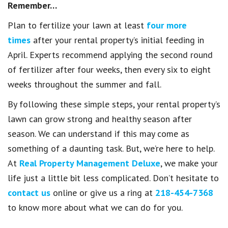
Remember…
Plan to fertilize your lawn at least
four more
times
after your rental property’s initial feeding in
April. Experts recommend applying the second round
of fertilizer after four weeks, then every six to eight
weeks throughout the summer and fall.
By following these simple steps, your rental property’s
lawn can grow strong and healthy season after
season. We can understand if this may come as
something of a daunting task. But, we’re here to help.
At
Real Property Management Deluxe
, we make your
life just a little bit less complicated. Don’t hesitate to
contact us
online or give us a ring at
218-454-7368
to know more about what we can do for you.