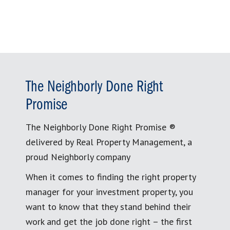
The Neighborly Done Right
Promise
The Neighborly Done Right Promise ®
delivered by Real Property Management, a
proud Neighborly company
When it comes to finding the right property
manager for your investment property, you
want to know that they stand behind their
work and get the job done right – the first