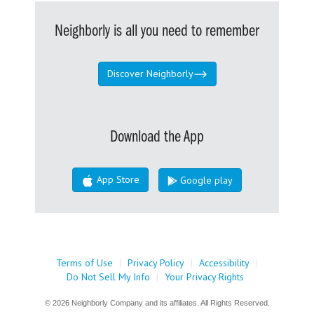
Neighborly is all you need to remember
Discover Neighborly
Download the App
App Store
Google play
Terms of Use
|
Privacy Policy
|
Accessibility
|
Do Not Sell My Info
|
Your Privacy Rights
© 2026 Neighborly Company and its affiliates. All Rights Reserved.