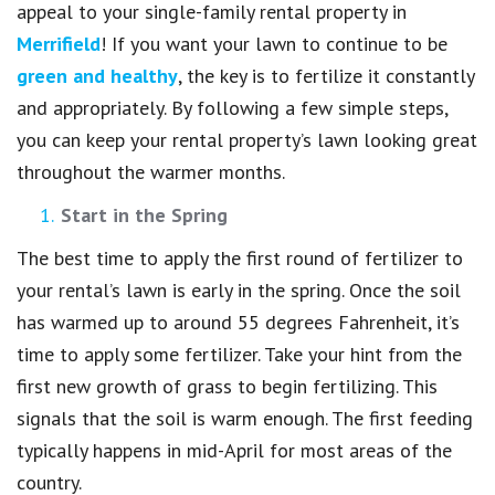
appeal to your single-family rental property in
Merrifield
! If you want your lawn to continue to be
green and healthy
, the key is to fertilize it constantly
and appropriately. By following a few simple steps,
you can keep your rental property’s lawn looking great
throughout the warmer months.
Start in the Spring
The best time to apply the first round of fertilizer to
your rental’s lawn is early in the spring. Once the soil
has warmed up to around 55 degrees Fahrenheit, it’s
time to apply some fertilizer. Take your hint from the
first new growth of grass to begin fertilizing. This
signals that the soil is warm enough. The first feeding
typically happens in mid-April for most areas of the
country.