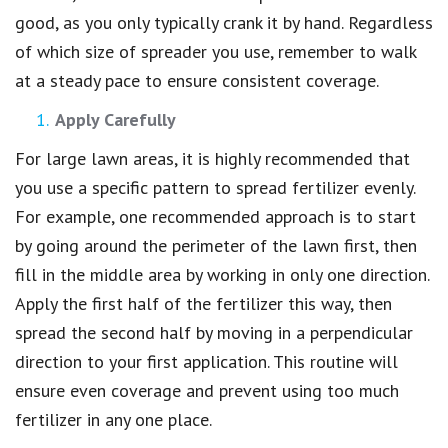
good, as you only typically crank it by hand. Regardless
of which size of spreader you use, remember to walk
at a steady pace to ensure consistent coverage.
Apply Carefully
For large lawn areas, it is highly recommended that
you use a specific pattern to spread fertilizer evenly.
For example, one recommended approach is to start
by going around the perimeter of the lawn first, then
fill in the middle area by working in only one direction.
Apply the first half of the fertilizer this way, then
spread the second half by moving in a perpendicular
direction to your first application. This routine will
ensure even coverage and prevent using too much
fertilizer in any one place.