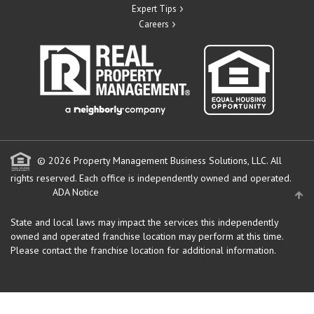
Expert Tips
Careers
© 2026 Property Management Business Solutions, LLC. All
rights reserved.
Each office is independently owned and operated.
ADA Notice
State and local laws may impact the services this independently
owned and operated franchise location may perform at this time.
Please contact the franchise location for additional information.