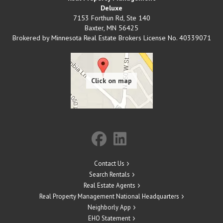
Deluxe
7153 Forthun Rd, Ste 140
Baxter
,
MN
56425
Brokered by Minnesota Real Estate Brokers License No. 40339071
Contact Us
Search Rentals
Real Estate Agents
Real Property Management National Headquarters
Neighborly App
EHO Statement