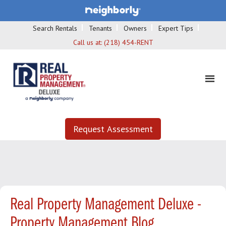
Search Rentals
Tenants
Owners
Expert Tips
Call us at:
(218) 454-RENT
Request Assessment
Real Property Management Deluxe -
Property Management Blog