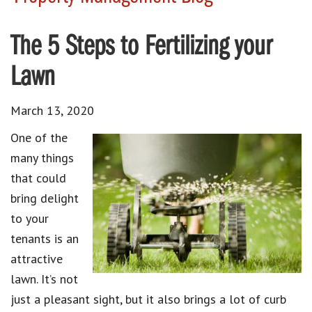
The 5 Steps to Fertilizing your
Lawn
March 13, 2020
One of the
many things
that could
bring delight
to your
tenants is an
attractive
lawn. It’s not
just a pleasant sight, but it also brings a lot of curb