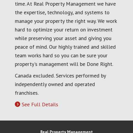
time. At Real Property Management we have
the expertise, technology, and systems to
manage your property the right way. We work
hard to optimize your return on investment
while preserving your asset and giving you
peace of mind. Our highly trained and skilled
team works hard so you can be sure your
property's management will be Done Right.
Canada excluded. Services performed by
independently owned and operated
franchises.
See Full Details
Real Property Management