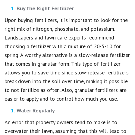
Buy the Right Fertilizer
Upon buying fertilizers, it is important to look for the
right mix of nitrogen, phosphate, and potassium.
Landscapers and lawn care experts recommend
choosing a fertilizer with a mixture of 20-5-10 for
spring. A worthy alternative is a slow-release fertilizer
that comes in granular form. This type of fertilizer
allows you to save time since slow-release fertilizers
break down into the soil over time, making it possible
to not fertilize as often. Also, granular fertilizers are
easier to apply and to control how much you use.
Water Regularly
An error that property owners tend to make is to
overwater their lawn, assuming that this will lead to