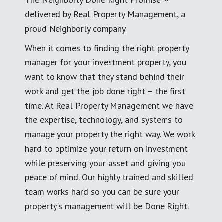
delivered by Real Property Management, a
proud Neighborly company
When it comes to finding the right property
manager for your investment property, you
want to know that they stand behind their
work and get the job done right – the first
time. At Real Property Management we have
the expertise, technology, and systems to
manage your property the right way. We work
hard to optimize your return on investment
while preserving your asset and giving you
peace of mind. Our highly trained and skilled
team works hard so you can be sure your
property's management will be Done Right.