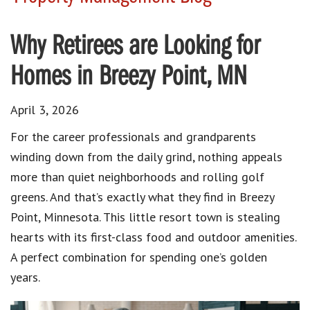
Why Retirees are Looking for
Homes in Breezy Point, MN
April 3, 2026
For the career professionals and grandparents
winding down from the daily grind, nothing appeals
more than quiet neighborhoods and rolling golf
greens.
And that’s exactly what they find in Breezy
Point, Minnesota.
This little resort town is stealing
hearts with its first-class food and outdoor amenities.
A perfect combination for spending one’s golden
years.