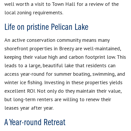
well worth a visit to Town Hall for a review of the
local zoning requirements.
Life on pristine Pelican Lake
An active conservation community means many
shorefront properties in Breezy are well-maintained,
keeping their value high and carbon footprint low.
This
leads to a large, beautiful lake that residents can
access year-round for summer boating, swimming, and
winter ice fishing.
Investing in these properties yields
excellent ROI. Not only do they maintain their value,
but long-term renters are willing to renew their
leases year after year.
A Year-round Retreat