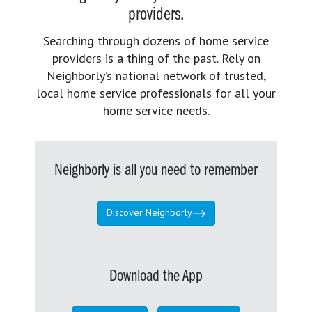
providers.
Searching through dozens of home service
providers is a thing of the past. Rely on
Neighborly’s national network of trusted,
local home service professionals for all your
home service needs.
Neighborly is all you need to remember
Discover Neighborly
Download the App