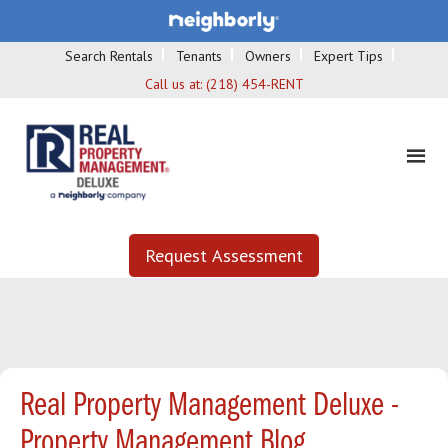
Search Rentals
Tenants
Owners
Expert Tips
Call us at:
(218) 454-RENT
Request Assessment
Real Property Management Deluxe -
Property Management Blog