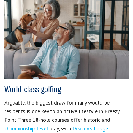
World-class golfing
Arguably, the biggest draw for many would-be
residents is one key to an active lifestyle in Breezy
Point. Three 18-hole courses offer historic and
championship-level
play, with
Deacon’s Lodge