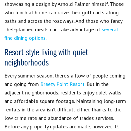
showcasing a design by Arnold Palmer himself.
Those
who lunch at home can drive their golf carts along
paths and across the roadways. And those who fancy
chef-planned meals can take advantage of
several
fine dining options.
Resort-style living with quiet
neighborhoods
Every summer season, there’s a flow of people coming
and going from
Breezy Point Resort.
But in the
adjacent neighborhoods, residents enjoy quiet walks
and affordable square footage.
Maintaining long-term
rentals in the area isn’t difficult either, thanks to the
low crime rate and abundance of trades services.
Before any property updates are made, however, it’s