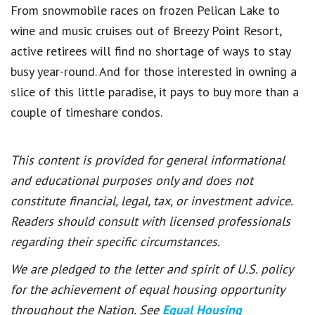
From snowmobile races on frozen Pelican Lake to
wine and music cruises out of Breezy Point Resort,
active retirees will find no shortage of ways to stay
busy year-round.
And for those interested in owning a
slice of this little paradise, it pays to buy more than a
couple of timeshare condos.
This content is provided for general informational
and educational purposes only and does not
constitute financial, legal, tax, or investment advice.
Readers should consult with licensed professionals
regarding their specific circumstances.
We are pledged to the letter and spirit of U.S. policy
for the achievement of equal housing opportunity
throughout the Nation. See
Equal Housing