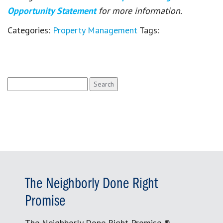
Opportunity Statement
for more information.
Categories:
Property Management
Tags:
Search
for:
The Neighborly Done Right
Promise
The Neighborly Done Right Promise ®