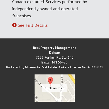
Canada excluded. Services performed by
independently owned and operated
franchises.
See Full Details
Real Property Management
Deluxe
7153 Forthun Rd, Ste 140
Baxter
,
MN
56425
Brokered by Minnesota Real Estate Brokers License No. 40339071