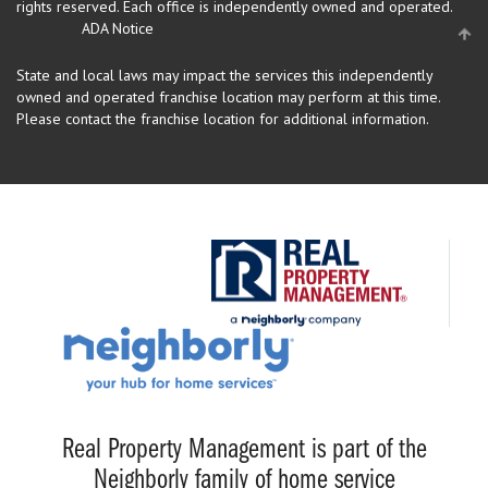
rights reserved.
Each office is independently owned and operated.
ADA Notice
State and local laws may impact the services this independently
owned and operated franchise location may perform at this time.
Please contact the franchise location for additional information.
Real Property Management is part of the
Neighborly family of home service