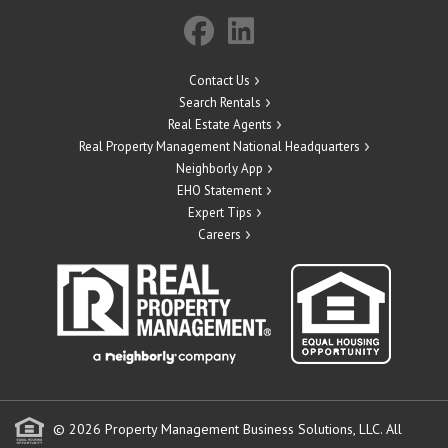
Contact Us
Search Rentals
Real Estate Agents
Real Property Management National Headquarters
Neighborly App
EHO Statement
Expert Tips
Careers
© 2026 Property Management Business Solutions, LLC. All